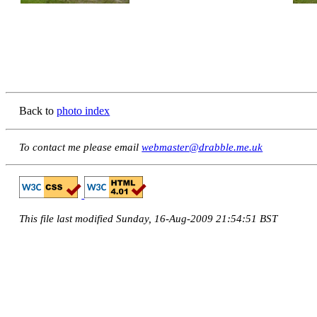
Back to
photo index
To contact me please email
webmaster@drabble.me.uk
This file last modified Sunday, 16-Aug-2009 21:54:51 BST