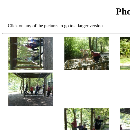
Pho
Click on any of the pictures to go to a larger version