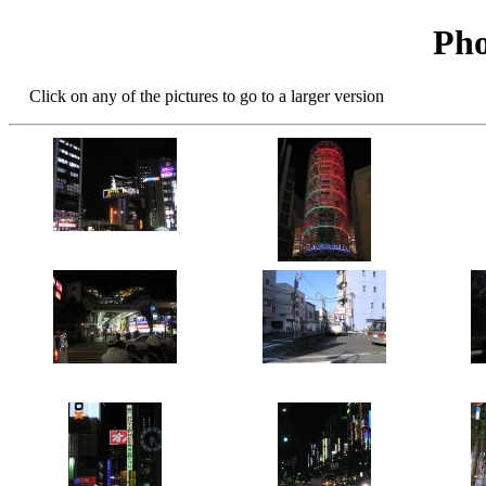
Pho
Click on any of the pictures to go to a larger version