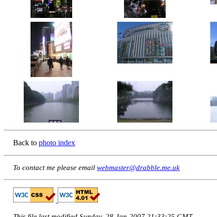
Back to
photo index
To contact me please email
webmaster@drabble.me.uk
This file last modified Sunday, 28-Jan-2007 21:33:25 GMT