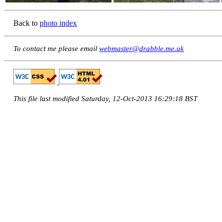
Back to
photo index
To contact me please email
webmaster@drabble.me.uk
This file last modified Saturday, 12-Oct-2013 16:29:18 BST