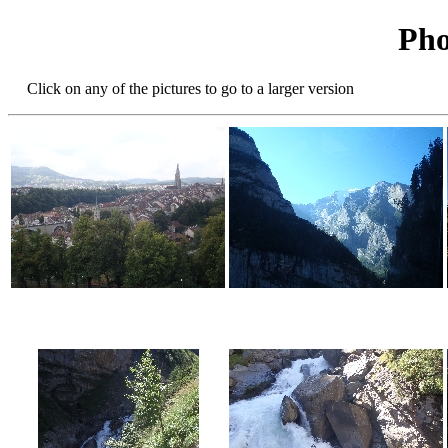
Pho
Click on any of the pictures to go to a larger version