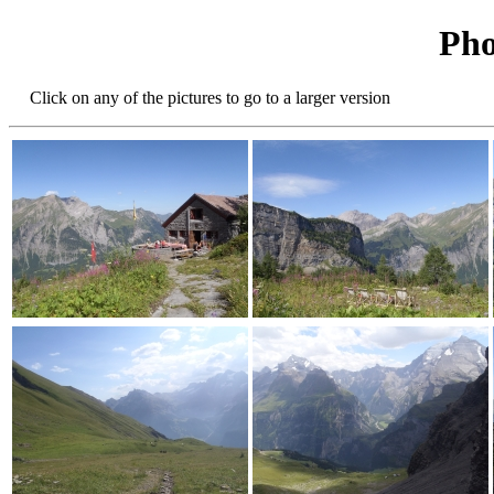
Pho
Click on any of the pictures to go to a larger version