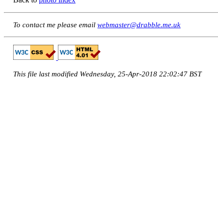
To contact me please email
webmaster@drabble.me.uk
This file last modified Wednesday, 25-Apr-2018 22:02:47 BST