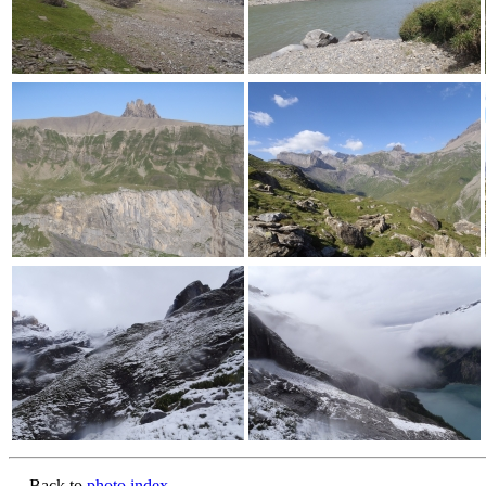
Back to
photo index