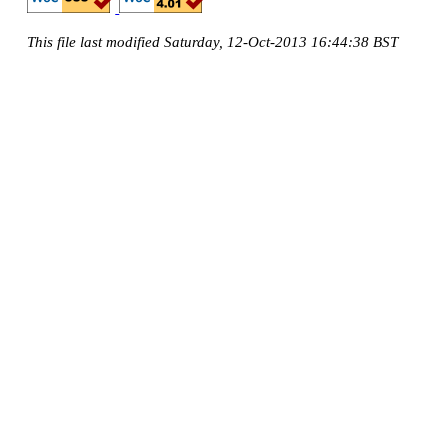
This file last modified Saturday, 12-Oct-2013 16:44:38 BST