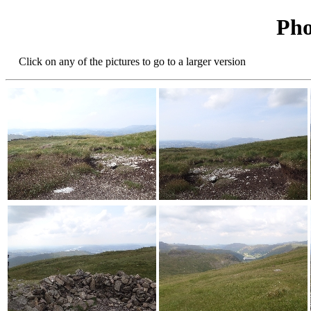
Pho
Click on any of the pictures to go to a larger version