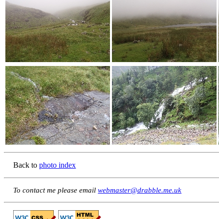
Back to
photo index
To contact me please email
webmaster@drabble.me.uk