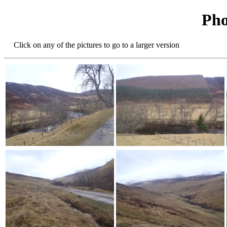
Pho
Click on any of the pictures to go to a larger version