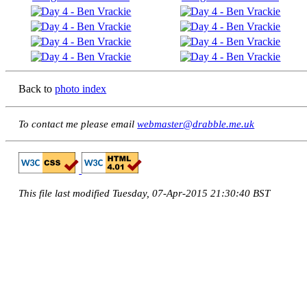
Back to
photo index
To contact me please email
webmaster@drabble.me.uk
This file last modified Tuesday, 07-Apr-2015 21:30:40 BST