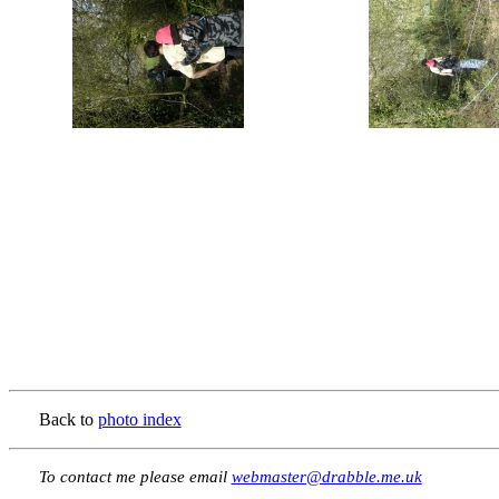
Back to
photo index
To contact me please email
webmaster@drabble.me.uk