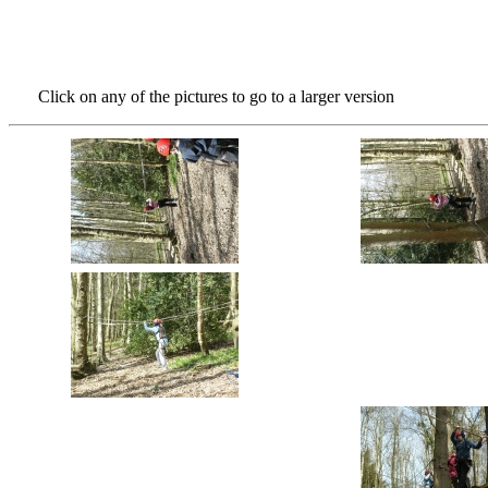
Click on any of the pictures to go to a larger version