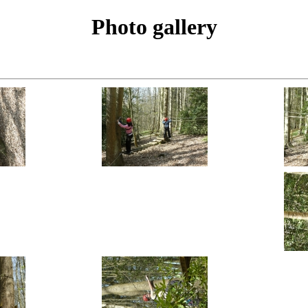
Photo gallery