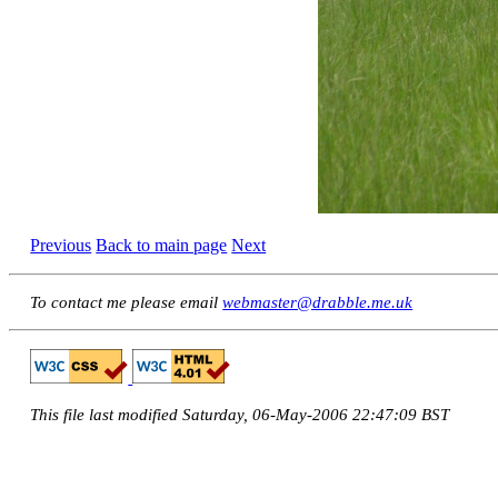
Previous
Back to main page
Next
To contact me please email
webmaster@drabble.me.uk
This file last modified Saturday, 06-May-2006 22:47:09 BST