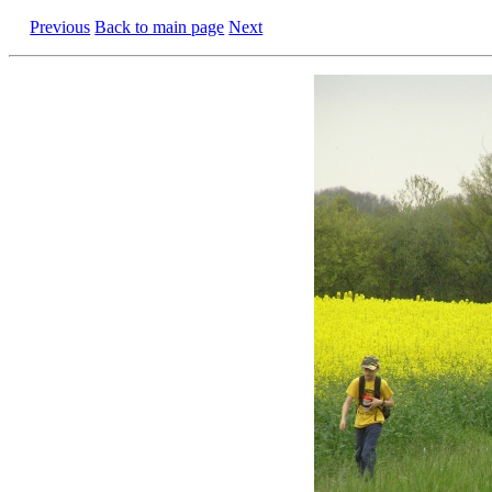
Previous
Back to main page
Next