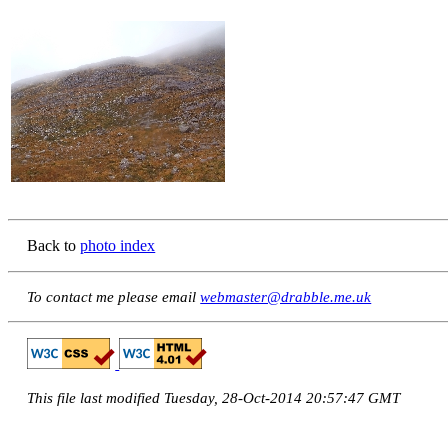
Back to
photo index
To contact me please email
webmaster@drabble.me.uk
This file last modified Tuesday, 28-Oct-2014 20:57:47 GMT