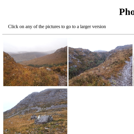
Pho
Click on any of the pictures to go to a larger version