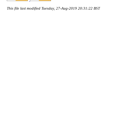
This file last modified Tuesday, 27-Aug-2019 20:31:22 BST