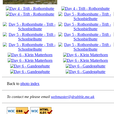
Back to
photo index
To contact me please email
webmaster@drabble.me.uk