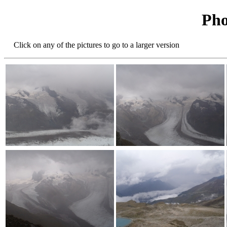
Pho
Click on any of the pictures to go to a larger version