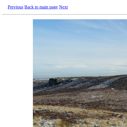
Previous
Back to main page
Next