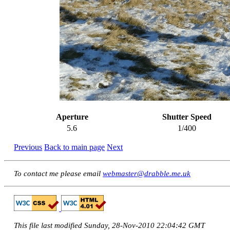
Aperture
Shutter Speed
5.6
1/400
Previous
Back to main page
Next
To contact me please email
webmaster@drabble.me.uk
This file last modified Sunday, 28-Nov-2010 22:04:42 GMT