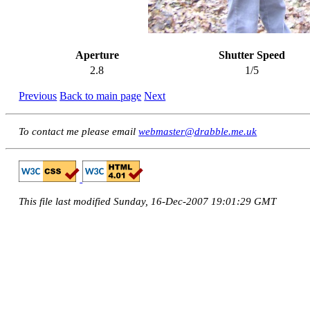
Aperture
Shutter Speed
2.8
1/5
Previous
Back to main page
Next
To contact me please email
webmaster@drabble.me.uk
This file last modified Sunday, 16-Dec-2007 19:01:29 GMT