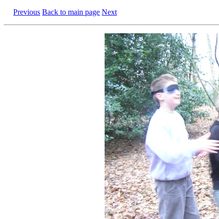
Previous
Back to main page
Next