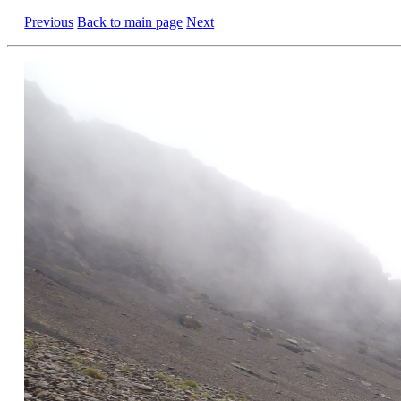
Previous
Back to main page
Next