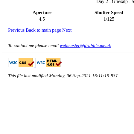
Day 2 - Griesalp - 
Aperture
Shutter Speed
4.5
1/125
Previous
Back to main page
Next
To contact me please email
webmaster@drabble.me.uk
This file last modified Monday, 06-Sep-2021 16:11:19 BST