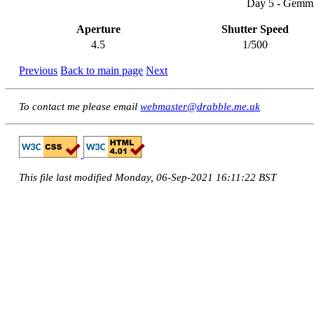
Day 5 - Gemmi
Aperture
Shutter Speed
4.5
1/500
Previous
Back to main page
Next
To contact me please email
webmaster@drabble.me.uk
This file last modified Monday, 06-Sep-2021 16:11:22 BST