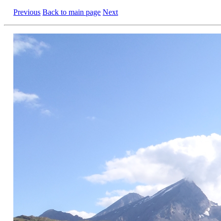
Previous
Back to main page
Next