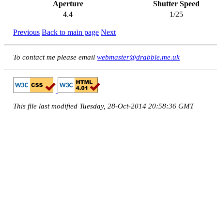
Aperture
Shutter Speed
4.4
1/25
Previous
Back to main page
Next
To contact me please email
webmaster@drabble.me.uk
This file last modified Tuesday, 28-Oct-2014 20:58:36 GMT