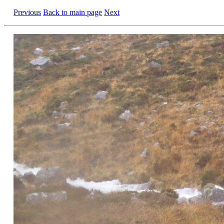
Previous
Back to main page
Next