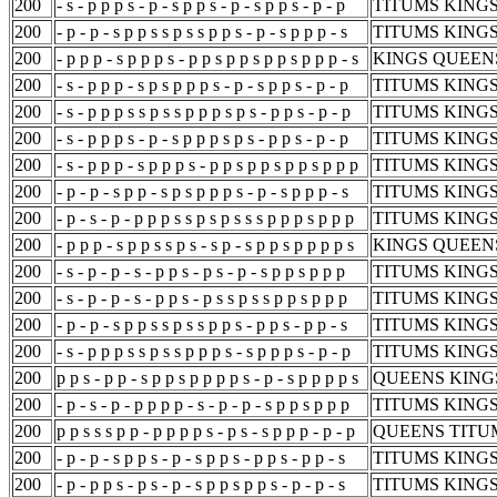
200
- s - p p p s - p - s p p s - p - s p p s - p - p
TITUMS KINGS
200
- p - p - s p p s s p s s p p s - p - s p p p - s
TITUMS KINGS
200
- p p p - s p p p s - p p s p p s p p s p p p - s
KINGS QUEENS
200
- s - p p p - s p s p p p s - p - s p p s - p - p
TITUMS KINGS
200
- s - p p p s s p s s p p p s p s - p p s - p - p
TITUMS KINGS
200
- s - p p p s - p - s p p p s p s - p p s - p - p
TITUMS KINGS
200
- s - p p p - s p p p s - p p s p p s p p s p p p
TITUMS KINGS
200
- p - p - s p p - s p s p p p s - p - s p p p - s
TITUMS KINGS
200
- p - s - p - p p p s s p s p s s s p p p s p p p
TITUMS KINGS
200
- p p p - s p p s s p s - s p - s p p s p p p p s
KINGS QUEENS
200
- s - p - p - s - p p s - p s - p - s p p s p p p
TITUMS KINGS
200
- s - p - p - s - p p s - p s s p s s p p s p p p
TITUMS KINGS
200
- p - p - s p p s s p s s p p s - p p s - p p - s
TITUMS KINGS
200
- s - p p p s s p s s p p p s - s p p p s - p - p
TITUMS KINGS
200
p p s - p p - s p p s p p p p s - p - s p p p p s
QUEENS KINGS
200
- p - s - p - p p p p - s - p - p - s p p s p p p
TITUMS KINGS
200
p p s s s p p - p p p p s - p s - s p p p - p - p
QUEENS TITUM
200
- p - p - s p p s - p - s p p s - p p s - p p - s
TITUMS KINGS
200
- p - p p s - p s - p - s p p s p p s - p - p - s
TITUMS KINGS