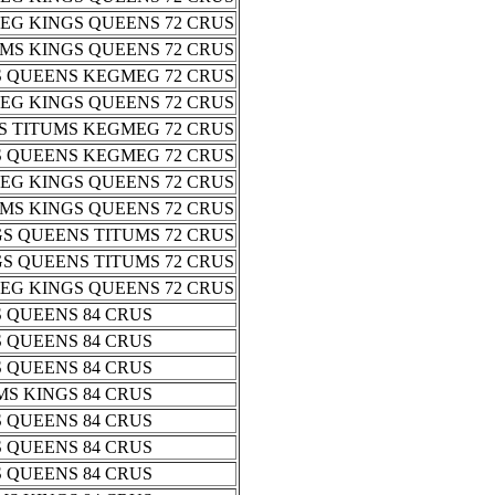
EG KINGS QUEENS 72 CRUS
MS KINGS QUEENS 72 CRUS
S QUEENS KEGMEG 72 CRUS
EG KINGS QUEENS 72 CRUS
S TITUMS KEGMEG 72 CRUS
S QUEENS KEGMEG 72 CRUS
EG KINGS QUEENS 72 CRUS
MS KINGS QUEENS 72 CRUS
S QUEENS TITUMS 72 CRUS
S QUEENS TITUMS 72 CRUS
EG KINGS QUEENS 72 CRUS
 QUEENS 84 CRUS
 QUEENS 84 CRUS
 QUEENS 84 CRUS
S KINGS 84 CRUS
 QUEENS 84 CRUS
 QUEENS 84 CRUS
 QUEENS 84 CRUS