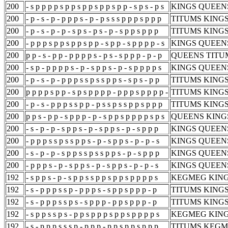
200
- s p p p p s p p s p p s p p s p p - s p s - p s
KINGS QUEENS
200
- p - s - p - p p p s - p - p s s s p p p s p p p
TITUMS KINGS
200
- p - s - p - p - s p s - p s - p - s p p s p p p
TITUMS KINGS
200
- p p p s p p s p p s p p - s p p - s p p p p - s
KINGS QUEENS
200
p p - s - p p - p p p p s - p s - s p p p - p - p
QUEENS TITUM
200
- s p - p p p p s - p - s p p s - p - s p p p p s
KINGS QUEENS
200
- p - s - p - p p p s s p s s p p s - s p s - p p
TITUMS KINGS
200
p p p p s p p - s p s p p p p - p p p s p p p p -
TITUMS KINGS
200
- p - s - p p p s s p p - p s s p s s p p s p p p
TITUMS KINGS
200
p p s - p p - s p p p - p - s p p s p p p p s p s
QUEENS KINGS
200
- s - p - p - s p p s - p - s p p s - p - s p p p
KINGS QUEENS
200
- p p p s s p s s p p s - p - s p p s - p - p - s
KINGS QUEENS
200
- s - p - p - s p p s s p s s p p s - p - s p p p
KINGS QUEENS
200
- p p p s - p - s p p s - p - s p p s - p - p - s
KINGS QUEENS
192
- s p p s - p - s p p s s p p s p p s p p p p s
KEGMEG KING
192
- s - p p p s s p - p p p s - s p p s p p p - p
TITUMS KING
192
- s - p p p s s p s - s p p p - p p s p p p - p
TITUMS KING
192
- s p p s s p s - p p s p p p s p p s p p p p s
KEGMEG KING
192
- s - p p p s s s p - p p p - p p s p p s p p p
TITUMS KEGM