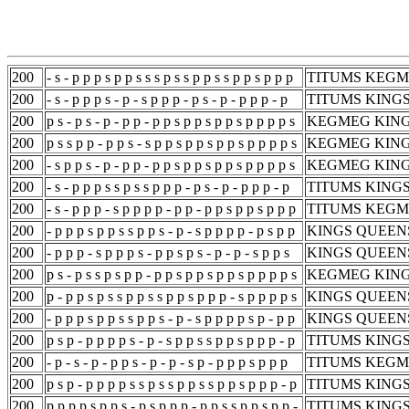
200
- s - p p p s p p s s s p s s p p s s p p s p p p
TITUMS KEGM
200
- s - p p p s - p - s p p p - p s - p - p p p - p
TITUMS KING
200
p s - p s - p - p p - p p s p p s p p s p p p p s
KEGMEG KING
200
p s s p p - p p s - s p p s p p s p p s p p p p s
KEGMEG KING
200
- s p p s - p - p p - p p s p p s p p s p p p p s
KEGMEG KING
200
- s - p p p s s p s s p p p - p s - p - p p p - p
TITUMS KING
200
- s - p p p - s p p p p - p p - p p s p p s p p p
TITUMS KEGM
200
- p p p s p p s s p p s - p - s p p p p - p s p p
KINGS QUEEN
200
- p p p - s p p p s - p p s p s - p - p - s p p s
KINGS QUEEN
200
p s - p s s p s p p - p p s p p s p p s p p p p s
KEGMEG KING
200
p - p p s p s s p p s s p p s p p p - s p p p p s
KINGS QUEEN
200
- p p p s p p s s p p s - p - s p p p p s p - p p
KINGS QUEEN
200
p s p - p p p p s - p - s p p s s p p s p p p - p
TITUMS KING
200
- p - s - p - p p s - p - p - s p - p p p s p p p
TITUMS KEGM
200
p s p - p p p p s s p s s p p s s p p s p p p - p
TITUMS KING
200
p p p p s p p s - p s p p p - p p s s p p s p p -
TITUMS KING