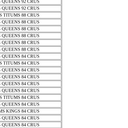
 QUEENS 92 CRUS
 QUEENS 92 CRUS
 TITUMS 88 CRUS
 QUEENS 88 CRUS
 QUEENS 88 CRUS
 QUEENS 88 CRUS
 QUEENS 88 CRUS
 QUEENS 88 CRUS
 QUEENS 84 CRUS
 TITUMS 84 CRUS
 QUEENS 84 CRUS
 QUEENS 84 CRUS
 QUEENS 84 CRUS
 QUEENS 84 CRUS
 TITUMS 84 CRUS
 QUEENS 84 CRUS
S KINGS 84 CRUS
 QUEENS 84 CRUS
 QUEENS 84 CRUS