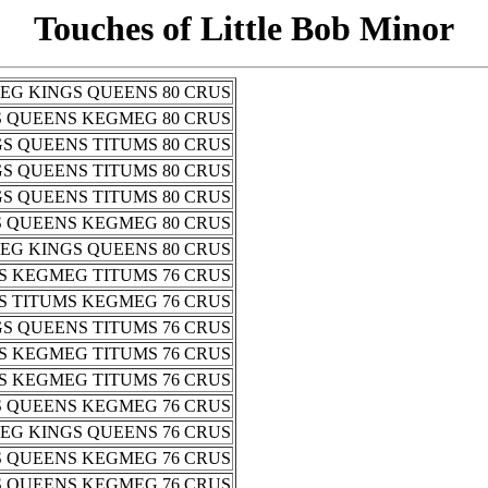
Touches of Little Bob Minor
EG KINGS QUEENS 80 CRUS
S QUEENS KEGMEG 80 CRUS
S QUEENS TITUMS 80 CRUS
S QUEENS TITUMS 80 CRUS
S QUEENS TITUMS 80 CRUS
S QUEENS KEGMEG 80 CRUS
EG KINGS QUEENS 80 CRUS
S KEGMEG TITUMS 76 CRUS
S TITUMS KEGMEG 76 CRUS
S QUEENS TITUMS 76 CRUS
S KEGMEG TITUMS 76 CRUS
S KEGMEG TITUMS 76 CRUS
S QUEENS KEGMEG 76 CRUS
EG KINGS QUEENS 76 CRUS
S QUEENS KEGMEG 76 CRUS
S QUEENS KEGMEG 76 CRUS