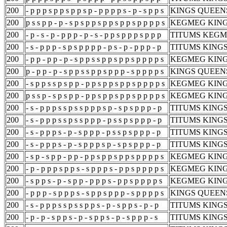
200
- p p p s p p s p p s p - p p p p s - p - s p p s
KINGS QUEEN
200
p s s p p - p - s p s p p s p p s p p s p p p p s
KEGMEG KING
200
- p - s - p - p p p - p - s - p p s p p p s p p p
TITUMS KEGM
200
- s - p p p - s p s p p p p - p s - p - p p p - p
TITUMS KING
200
- p p - p p - p - s p p s s p p s p p s p p p p s
KEGMEG KING
200
p - p p - p - s p p s s p p s p p p - s p p p p s
KINGS QUEEN
200
- s p p s s p s p p - p p s p p s p p s p p p p s
KEGMEG KING
200
p s s p - s p s p p - p p s p p s p p s p p p p s
KEGMEG KING
200
- s - p p p s s p s s p p p s p - s p s p p p - p
TITUMS KING
200
- s - p p p s s p s s p p p - p s s p s p p p - p
TITUMS KING
200
- s - p p p s - p - s p p p - p s s p s p p p - p
TITUMS KING
200
- s - p p p s - p - s p p p s p - s p s p p p - p
TITUMS KING
200
- s p - s p p - p p - p p s p p s p p s p p p p s
KEGMEG KING
200
- p - p p p s p p s - s p p p s - p p s p p p p s
KEGMEG KING
200
- s p p s - p - s p p - p p p s - p p s p p p p s
KEGMEG KING
200
- p p p - s p p p s - s p p s p p p - s p p p p s
KINGS QUEEN
200
- s - p p p s s p s s p p s - p - s p p s - p - p
TITUMS KINGS
200
- p - p - s p p s - p - s p p s - p - s p p p - s
TITUMS KINGS