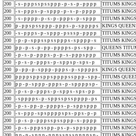
200
- s - p p p s s p s s p p p - p - s - p - p p p p
TITUMS KINGS
200
- s - p p p s - p - s p p p - p - s - p - p p p p
TITUMS KINGS
200
- s - p p p p - p - s - p - p p p s - p - s p p p
TITUMS KINGS
200
p - p p s p s s p p p - p p p s - p - s p p p p s
KINGS QUEENS
200
- s - p p p s - p - s p p p - p s s s p - p p p p
TITUMS KINGS
200
- p - p - s p p s s p s s p p p s - s p p p p - s
TITUMS KINGS
200
p p - p - s - p - p p - p p p p s - p s - s p p -
QUEENS TITUM
200
- p - s - p - p p p s - p - p - s - p p p s p p p
TITUMS KINGS
200
- p - s - p - p p p s - p - s p p s p - s p s - p
TITUMS KINGS
200
p - p p - p - s p p p - p p p s - p - s p p p p s
KINGS QUEENS
200
p p p p s p p s p p s p p p p s s p p p - s p p -
TITUMS QUEEN
200
p p - p - s p p p - p p p s - p - s p p p p s p -
TITUMS KINGS
200
- p - s - p - p p p s - p - s p p s - s p s - p p
TITUMS KINGS
200
- s p p p p s - p - s p p s s p s s p p p p - p s
TITUMS KINGS
200
- p - s - p p - p - p p p p s - p - s p p s p p p
TITUMS KINGS
200
- s - p p p - s p s p p p p s p s - p p s - p - p
TITUMS KINGS
200
- p - s - p - p p p s s p s s p p p - s - p p p p
TITUMS KINGS
200
- p - s - p p p s s p p - p s - p - s p p s p p p
TITUMS KINGS
200
p p - p - s p p p - p p p s s p s s p p p p s p -
TITUMS KINGS