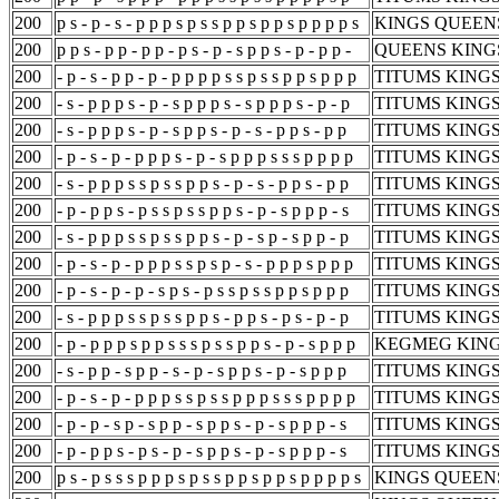
200
p s - p - s - p p p s p s s p p s p p s p p p p s
KINGS QUEENS
200
p p s - p p - p p - p s - p - s p p s - p - p p -
QUEENS KINGS
200
- p - s - p p - p - p p p p s s p s s p p s p p p
TITUMS KINGS
200
- s - p p p s - p - s p p p s - s p p p s - p - p
TITUMS KINGS
200
- s - p p p s - p - s p p s - p - s - p p s - p p
TITUMS KINGS
200
- p - s - p - p p p s - p - s p p p s s s p p p p
TITUMS KINGS
200
- s - p p p s s p s s p p s - p - s - p p s - p p
TITUMS KINGS
200
- p - p p s - p s s p s s p p s - p - s p p p - s
TITUMS KINGS
200
- s - p p p s s p s s p p s - p - s p - s p p - p
TITUMS KINGS
200
- p - s - p - p p p s s p s p - s - p p p s p p p
TITUMS KINGS
200
- p - s - p - p - s p s - p s s p s s p p s p p p
TITUMS KINGS
200
- s - p p p s s p s s p p s - p p s - p s - p - p
TITUMS KINGS
200
- p - p p p s p p s s s p s s p p s - p - s p p p
KEGMEG KING
200
- s - p p - s p p - s - p - s p p s - p - s p p p
TITUMS KINGS
200
- p - s - p - p p p s s p s s p p p s s s p p p p
TITUMS KINGS
200
- p - p - s p - s p p - s p p s - p - s p p p - s
TITUMS KINGS
200
- p - p p s - p s - p - s p p s - p - s p p p - s
TITUMS KINGS
200
p s - p s s s p p p s p s s p p s p p s p p p p s
KINGS QUEENS