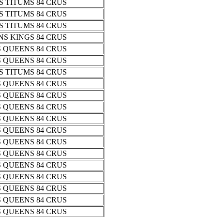
 TITUMS 84 CRUS
 TITUMS 84 CRUS
 TITUMS 84 CRUS
S KINGS 84 CRUS
 QUEENS 84 CRUS
 QUEENS 84 CRUS
 TITUMS 84 CRUS
 QUEENS 84 CRUS
 QUEENS 84 CRUS
 QUEENS 84 CRUS
 QUEENS 84 CRUS
 QUEENS 84 CRUS
 QUEENS 84 CRUS
 QUEENS 84 CRUS
 QUEENS 84 CRUS
 QUEENS 84 CRUS
 QUEENS 84 CRUS
 QUEENS 84 CRUS
 QUEENS 84 CRUS