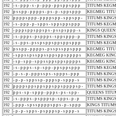
192
- s - p p p - s - p - p p p - p p s p p s p p p
TITUMS KEGM
192
p s s p p - p p p p s - p s - p - s p p s p p p
KEGMEG TITU
192
p p p p s p p p - p p p p s p p - s p p s p p -
TITUMS KING
192
- s - p p p - p - s p p s - s p p s p p s p p p
TITUMS KEGM
192
- p p p s p p s p p s p s - p s s p s p p p - s
KINGS QUEEN
192
- s - p p p s - p s p p p s - s p p s p p p - p
TITUMS KING
192
- s - p p s - p s s p s p p s p p s p p s p p p
TITUMS KEGM
192
p s s p p - p p p p s - p s s p s s p p s p p p
KEGMEG TITU
192
- s p p s s p s s p p s s p p s p p s p p p p s
KEGMEG KING
192
- s p - s p p - s p p s s p p s p p s p p p p s
KEGMEG KING
192
- s - p p p s - s p - s p p - p p s p p s p p p
TITUMS KEGM
192
- p - s - p - p p p s s p s - s p p p s - p p p
TITUMS KINGS
192
- p - p - s p p s s p - p p p s p - s p p p - s
TITUMS KINGS
192
p p p p s p p s p p s p p s p p s p p p p s p -
TITUMS KINGS
192
p p s - s p - s p p p - p p p s - p s - s p p -
QUEENS TITUM
192
- s - p p p s - p s p p p s p - s p p s - p - p
TITUMS KINGS
192
- p p p - s p s s p p p p s p p s - p - s p p p
KINGS TITUMS
192
- p - p - s p p s - p s p p p s p - s p p p - s
TITUMS KINGS