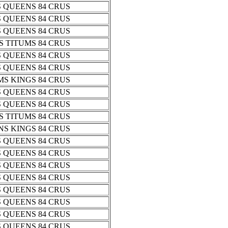
 QUEENS 84 CRUS
 QUEENS 84 CRUS
 QUEENS 84 CRUS
 TITUMS 84 CRUS
 QUEENS 84 CRUS
 QUEENS 84 CRUS
S KINGS 84 CRUS
 QUEENS 84 CRUS
 QUEENS 84 CRUS
 TITUMS 84 CRUS
S KINGS 84 CRUS
 QUEENS 84 CRUS
 QUEENS 84 CRUS
 QUEENS 84 CRUS
 QUEENS 84 CRUS
 QUEENS 84 CRUS
 QUEENS 84 CRUS
 QUEENS 84 CRUS
 QUEENS 84 CRUS