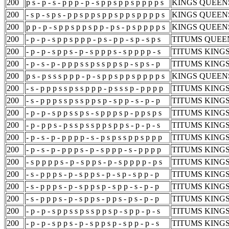
200
p s - p - s - p p p - p - s p p s p p s p p p p s
KINGS QUEENS
200
- s p - s p s - p p s p p s p p s p p s p p p p s
KINGS QUEENS
200
p p - p - s p p s p p s p p - p s - p s p p p p s
KINGS QUEENS
200
- p - p - s p p s p p p - p s - p p - s p - s p s
TITUMS QUEEN
200
- p - p - s p p s - p - s p p p s - s p p p p - s
TITUMS KINGS
200
- p - s - p - p p p s s p s s p p s p - s p s - p
TITUMS KINGS
200
p s - p s s s p p p - p - s p p s p p s p p p p s
KINGS QUEENS
200
- s - p p p s s p s s p p p - p s s s p - p p p p
TITUMS KINGS
200
- s - p p p s s p s s p p s p - s p p - s - p - p
TITUMS KINGS
200
- p - p - s p p s s p s - s p p p s p - p p s p s
TITUMS KINGS
200
- p - p p s - p s s p s s p p s p p s - p - p - s
TITUMS KINGS
200
- p - s - p - p p p p - s - p s p s s p p s p p p
TITUMS KINGS
200
- p - s - p - p p p s - p - s p p p - s - p p p p
TITUMS KINGS
200
- s p p p p s - p - s p p s - p - s p p p p - p s
TITUMS KINGS
200
- s - p p p s - p - s p p s - p - s p - s p p - p
TITUMS KINGS
200
- s - p p p s - p - s p p s p - s p p - s - p - p
TITUMS KINGS
200
- s - p p p s - p - s p p s - p p s - p s - p - p
TITUMS KINGS
200
- p - p - s p p s s p s s p p s p - s p p - p - s
TITUMS KINGS
200
- p - p - s p p s - p - s p p s p - s p p - p - s
TITUMS KINGS