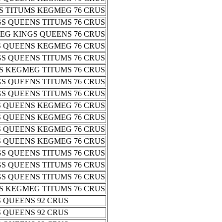
S TITUMS KEGMEG 76 CRUS
S QUEENS TITUMS 76 CRUS
EG KINGS QUEENS 76 CRUS
S QUEENS KEGMEG 76 CRUS
S QUEENS TITUMS 76 CRUS
S KEGMEG TITUMS 76 CRUS
S QUEENS TITUMS 76 CRUS
S QUEENS TITUMS 76 CRUS
S QUEENS KEGMEG 76 CRUS
S QUEENS KEGMEG 76 CRUS
S QUEENS KEGMEG 76 CRUS
S QUEENS KEGMEG 76 CRUS
S QUEENS TITUMS 76 CRUS
S QUEENS TITUMS 76 CRUS
S QUEENS TITUMS 76 CRUS
S KEGMEG TITUMS 76 CRUS
 QUEENS 92 CRUS
 QUEENS 92 CRUS