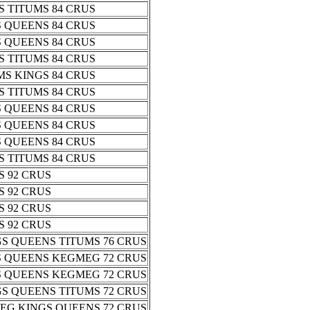
 TITUMS 84 CRUS
 QUEENS 84 CRUS
 QUEENS 84 CRUS
 TITUMS 84 CRUS
S KINGS 84 CRUS
 TITUMS 84 CRUS
 QUEENS 84 CRUS
 QUEENS 84 CRUS
 QUEENS 84 CRUS
 TITUMS 84 CRUS
 92 CRUS
 92 CRUS
 92 CRUS
 92 CRUS
S QUEENS TITUMS 76 CRUS
S QUEENS KEGMEG 72 CRUS
S QUEENS KEGMEG 72 CRUS
S QUEENS TITUMS 72 CRUS
EG KINGS QUEENS 72 CRUS