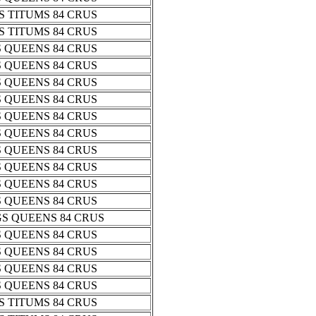
 TITUMS 84 CRUS
 TITUMS 84 CRUS
 QUEENS 84 CRUS
 QUEENS 84 CRUS
 QUEENS 84 CRUS
 QUEENS 84 CRUS
 QUEENS 84 CRUS
 QUEENS 84 CRUS
 QUEENS 84 CRUS
 QUEENS 84 CRUS
 QUEENS 84 CRUS
 QUEENS 84 CRUS
S QUEENS 84 CRUS
 QUEENS 84 CRUS
 QUEENS 84 CRUS
 QUEENS 84 CRUS
 QUEENS 84 CRUS
 TITUMS 84 CRUS